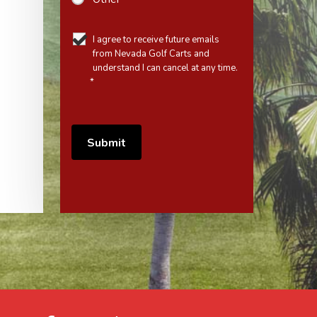
I agree to receive future emails
from Nevada Golf Carts and
understand I can cancel at any time.
*