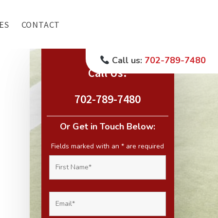
ES
CONTACT
Call us:
702-789-7480
Call Us:
702-789-7480
Or Get in Touch Below:
Fields marked with an
*
are required