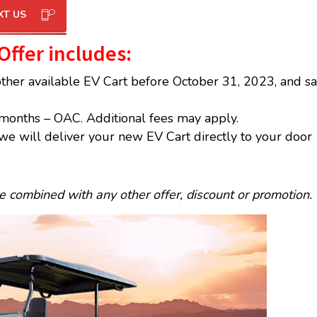
XT US
 Offer includes
:
other available EV Cart before October 31, 2023, and s
months – OAC. Additional fees may apply.
we will deliver your new EV Cart directly to your door
be combined with any other offer, discount or promotion.