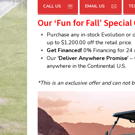
CALL US
EMAIL US
TE
Our ‘Fun for Fall’ Special
Purchase any in-stock Evolution or 
up to $1,200.00 off the retail price.
Get Financed!
0% Financing for 24 
Our
‘Deliver Anywhere Promise’
– 
anywhere in the Continental U.S.
*This is an exclusive offer and can not 