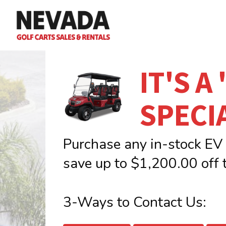
Skip
to
main
content
IT'S A
SPECI
Purchase any in-stock EV
save up to $1,200.00 off t
3-Ways to Contact Us: