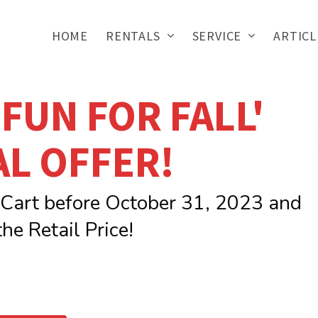
HOME
RENTALS
SERVICE
ARTICL
 'FUN FOR FALL'
AL OFFER!
 Cart before October 31, 2023 and
he Retail Price!