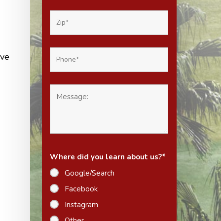
ave
Where did you learn about us?
*
Google/Search
Facebook
Instagram
Other