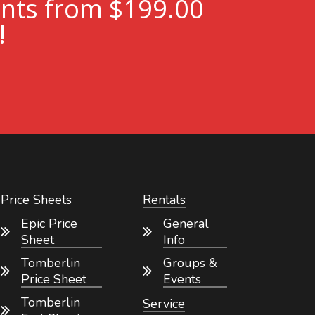
ents from $199.00
!
Price Sheets
Rentals
Epic Price
General
Sheet
Info
Tomberlin
Groups &
Price Sheet
Events
Tomberlin
Service