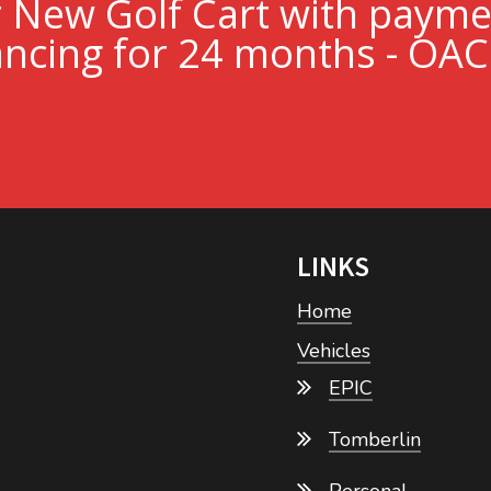
r New Golf Cart with paym
ncing for 24 months - OAC
LINKS
Home
Vehicles
EPIC
Tomberlin