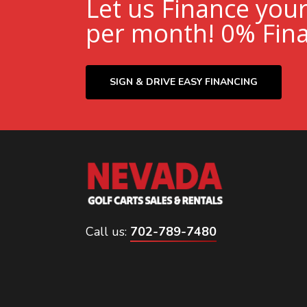
Let us Finance you
per month! 0% Fina
SIGN & DRIVE EASY FINANCING
Call us:
702-789-7480