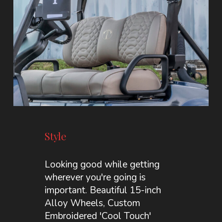
Style
Looking good while getting
wherever you're going is
important. Beautiful 15-inch
Alloy Wheels, Custom
Embroidered 'Cool Touch'