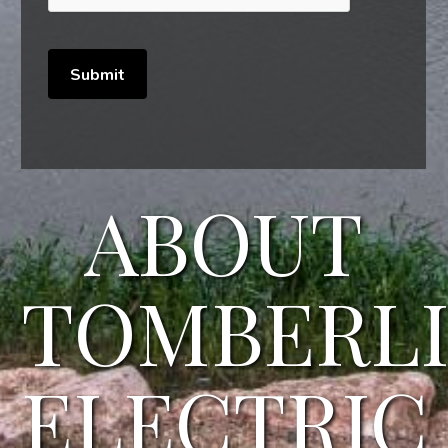
ABOUT
TOMBERL
ELECTRIC