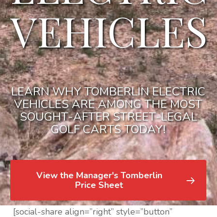
VEHICLES
LEARN WHY TOMBERLIN ELECTRIC
VEHICLES ARE AMONG THE MOST
SOUGHT-AFTER STREET-LEGAL
GOLF CARTS TODAY!
View the Manager's Tomberlin
Price Sheet
[social-share align=”right” style=”button”