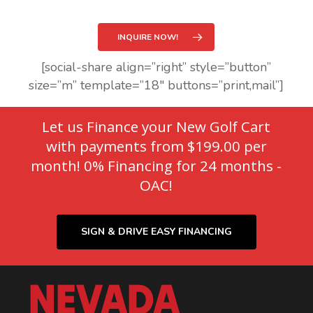
INQUIRE NOW!
[social-share align=”right” style=”button”
size=”m” template=”18″ buttons=”print,mail”]
Let us Finance your New Golf Cart
with payments from $199.00 per
month! 0% Financing for 24 months -
OAC!
SIGN & DRIVE EASY FINANCING