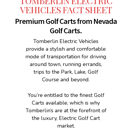
TOMBERLIN ELECTRIC
VEHICLES FACT SHEET
Premium Golf Carts from Nevada
Golf Carts.
Tomberlin Electric Vehicles
provide a stylish and comfortable
mode of transportation for driving
around town, running errands,
trips to the Park, Lake, Golf
Course and beyond.
You’re entitled to the finest Golf
Carts available, which is why
Tomberlin’s are at the forefront of
the luxury, Electric Golf Cart
market.