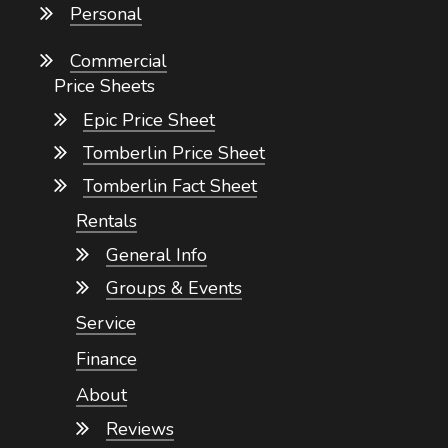
Personal
Commercial
Price Sheets
Epic Price Sheet
Tomberlin Price Sheet
Tomberlin Fact Sheet
Rentals
General Info
Groups & Events
Service
Finance
About
Reviews