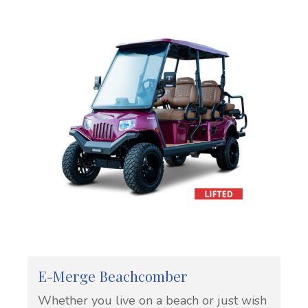
E-Merge Beachcomber
Whether you live on a beach or just wish