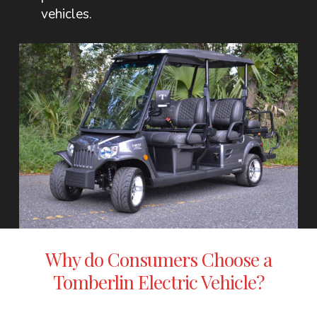
vehicles.
Why do Consumers Choose a
Tomberlin Electric Vehicle?