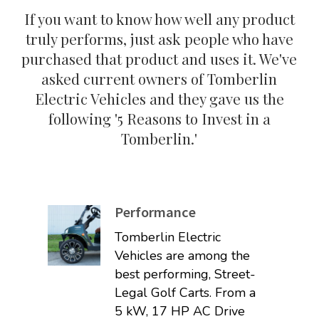
If you want to know how well any product
truly performs, just ask people who have
purchased that product and uses it. We've
asked current owners of Tomberlin
Electric Vehicles and they gave us the
following '5 Reasons to Invest in a
Tomberlin.'
Performance
Tomberlin Electric
Vehicles are among the
best performing, Street-
Legal Golf Carts. From a
5 kW, 17 HP AC Drive