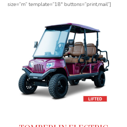
size=”m” template=”18″ buttons=”print,mail”]