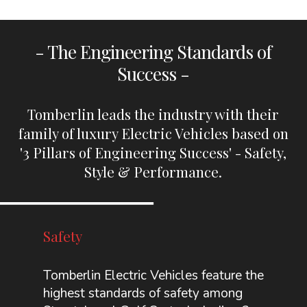
- The Engineering Standards of
Success -
Tomberlin leads the industry with their
family of luxury Electric Vehicles based on
'3 Pillars of Engineering Success' - Safety,
Style & Performance.
Safety
Tomberlin Electric Vehicles feature the
highest standards of safety among