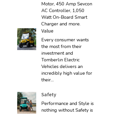
Motor, 450 Amp Sevcon
AC Controller, 1,050
Watt On-Board Smart
Charger and more.
Value
Every consumer wants
the most from their
investment and
Tomberlin Electric
Vehicles delivers an
incredibly high value for
their…
Safety
Performance and Style is
nothing without Safety is