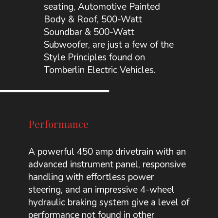
seating, Automotive Painted
Body & Roof, 500-Watt
Soundbar & 500-Watt
Subwoofer, are just a few of the
Style Principles found on
Tomberlin Electric Vehicles.
Performance
A powerful 450 amp drivetrain with an
advanced instrument panel, responsive
handling with effortless power
steering, and an impressive 4-wheel
hydraulic braking system give a level of
performance not found in other