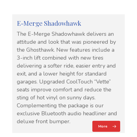
E-Merge Shadowhawk
The E-Merge Shadowhawk delivers an
attitude and look that was pioneered by
the Ghosthawk. New features include a
3-inch lift combined with new tires
delivering a softer ride, easier entry and
exit, and a lower height for standard
garages. Upgraded CoolTouch “Vette”
seats improve comfort and reduce the
sting of hot vinyl on sunny days.
Complementing the package is our
exclusive Bluetooth audio headliner and
deluxe front bumper.
More