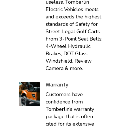
useless. Tomberlin
Electric Vehicles meets
and exceeds the highest
standards of Safety for
Street-Legal Golf Carts.
From 3-Point Seat Belts,
4-Wheel Hydraulic
Brakes, DOT Glass
Windshield, Review
Camera & more.
Warranty
Customers have
confidence from
Tomberlin’s warranty
package that is often
cited for its extensive