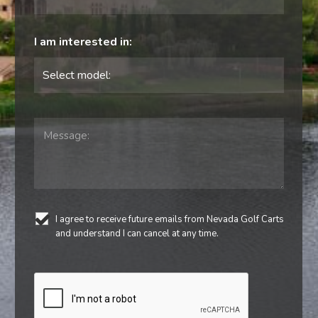
I am interested in:
I agree to receive future emails from Nevada Golf Carts
and understand I can cancel at any time.