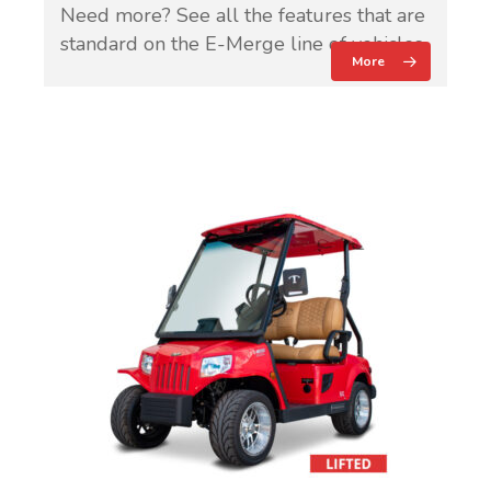
Need more? See all the features that are
standard on the E-Merge line of vehicles.
More