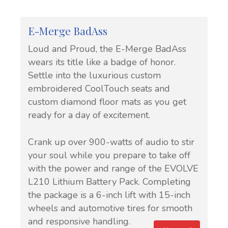
E-Merge BadAss
Loud and Proud, the E-Merge BadAss
wears its title like a badge of honor.
Settle into the luxurious custom
embroidered CoolTouch seats and
custom diamond floor mats as you get
ready for a day of excitement.
Crank up over 900-watts of audio to stir
your soul while you prepare to take off
with the power and range of the EVOLVE
L210 Lithium Battery Pack. Completing
the package is a 6-inch lift with 15-inch
wheels and automotive tires for smooth
and responsive handling.