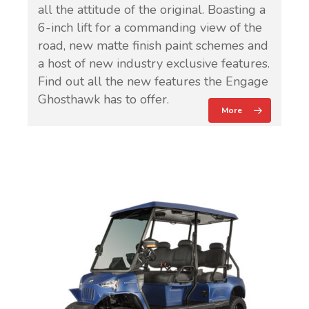
all the attitude of the original. Boasting a
6-inch lift for a commanding view of the
road, new matte finish paint schemes and
a host of new industry exclusive features.
Find out all the new features the Engage
Ghosthawk has to offer.
More