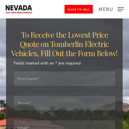
Skip
MENU
CLICK TO CALL
to
Close
main
Menu
content
To Receive the Lowest Price
Quote on Tomberlin Electric
Vehicles, Fill Out the Form Below!
Fields marked with an
*
are required