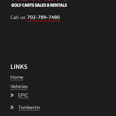
Call us:
702-789-7480
LINKS
Home
Vehicles
EPIC
Tomberlin