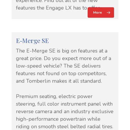
experience. Find out all of the new
features the Engage LX has to offer.
More
E-Merge SE
The E-Merge SE is big on features at a
great price. Do you expect more out of a
low-speed vehicle? The SE delivers
features not found on top competitors,
and Tomberlin makes it all standard.
Premium seating, electric power
steering, full color instrument panel with
reverse camera and an industry exclusive
high-performance powertrain while
riding on smooth steel belted radial tires.