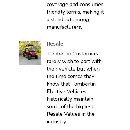
coverage and consumer-
friendly terms, making it
a standout among
manufacturers.
Resale
Tomberlin Customers
rarely wish to part with
their vehicle but when
the time comes they
know that Tomberlin
Elective Vehicles
historically maintain
some of the highest
Resale Values in the
industry.