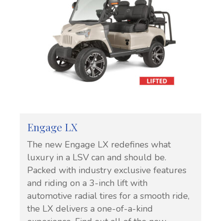
Engage LX
The new Engage LX redefines what
luxury in a LSV can and should be.
Packed with industry exclusive features
and riding on a 3-inch lift with
automotive radial tires for a smooth ride,
the LX delivers a one-of-a-kind