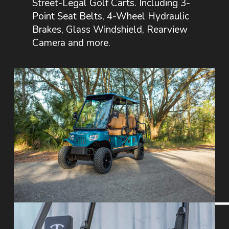
Street-Legal Golf Carts. Including 3-
Point Seat Belts, 4-Wheel Hydraulic
Brakes, Glass Windshield, Rearview
Camera and more.