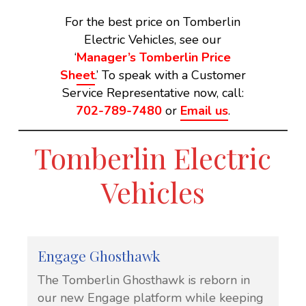
For the best price on Tomberlin
Electric Vehicles, see our
‘
Manager’s Tomberlin Price
Sheet
.’ To speak with a Customer
Service Representative now, call:
702-789-7480
or
Email us
.
Tomberlin Electric
Vehicles
Engage Ghosthawk
The Tomberlin Ghosthawk is reborn in
our new Engage platform while keeping