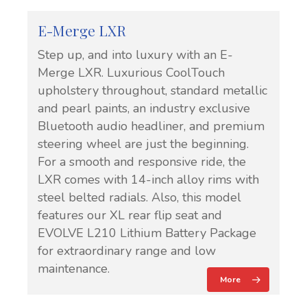
E-Merge LXR
Step up, and into luxury with an E-
Merge LXR. Luxurious CoolTouch
upholstery throughout, standard metallic
and pearl paints, an industry exclusive
Bluetooth audio headliner, and premium
steering wheel are just the beginning.
For a smooth and responsive ride, the
LXR comes with 14-inch alloy rims with
steel belted radials. Also, this model
features our XL rear flip seat and
EVOLVE L210 Lithium Battery Package
for extraordinary range and low
maintenance.
More