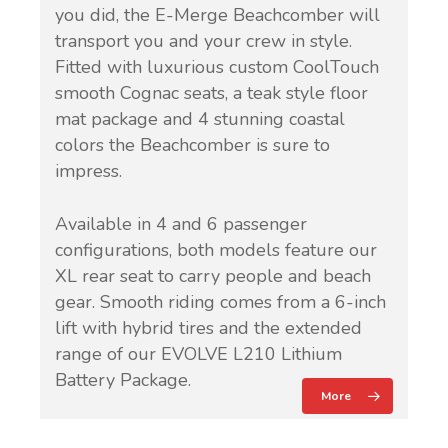
you did, the E-Merge Beachcomber will
transport you and your crew in style.
Fitted with luxurious custom CoolTouch
smooth Cognac seats, a teak style floor
mat package and 4 stunning coastal
colors the Beachcomber is sure to
impress.
Available in 4 and 6 passenger
configurations, both models feature our
XL rear seat to carry people and beach
gear. Smooth riding comes from a 6-inch
lift with hybrid tires and the extended
range of our EVOLVE L210 Lithium
Battery Package.
More