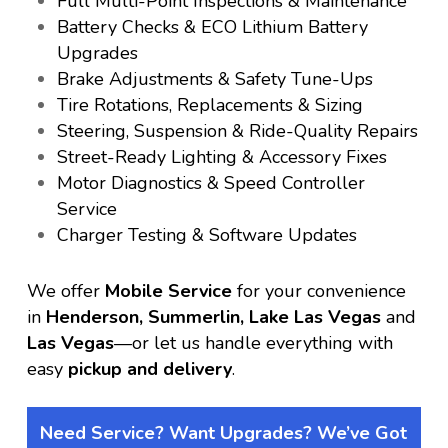
Full Multi-Point Inspections & Maintenance
Battery Checks & ECO Lithium Battery
Upgrades
Brake Adjustments & Safety Tune-Ups
Tire Rotations, Replacements & Sizing
Steering, Suspension & Ride-Quality Repairs
Street-Ready Lighting & Accessory Fixes
Motor Diagnostics & Speed Controller
Service
Charger Testing & Software Updates
We offer
Mobile Service
for your convenience
in
Henderson, Summerlin, Lake Las Vegas
and
Las Vegas
—or let us handle everything with
easy
pickup and delivery
.
Need Service? Want Upgrades? We’ve Got