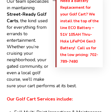
Our team specializes
Need a Battery
in maintaining
Replacement for
Street-Ready Golf
your Golf Cart? We
Carts
, the kind used
install the top of the
for everything from
line ECO Battery –
errands to
51V 105AH Thru-
entertainment.
Hole LiFePO4 Gen3
Whether you’re
Battery! Call us for
cruising your
the low pricing: 702-
neighborhood, your
789-7480
gated community, or
even a local golf
course, we’ll make
sure your cart performs at its best.
Our Golf Cart Services include: