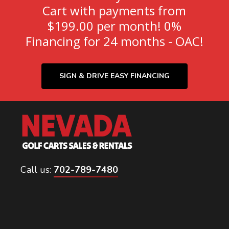
Cart with payments from
$199.00 per month! 0%
Financing for 24 months - OAC!
SIGN & DRIVE EASY FINANCING
Call us:
702-789-7480