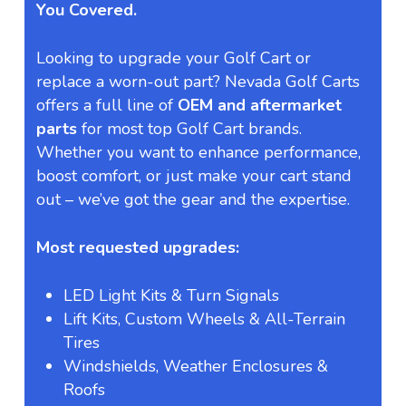
You Covered.
Looking to upgrade your Golf Cart or
replace a worn-out part? Nevada Golf Carts
offers a full line of
OEM and aftermarket
parts
for most top Golf Cart brands.
Whether you want to enhance performance,
boost comfort, or just make your cart stand
out – we’ve got the gear and the expertise.
Most requested upgrades:
LED Light Kits & Turn Signals
Lift Kits, Custom Wheels & All-Terrain
Tires
Windshields, Weather Enclosures &
Roofs