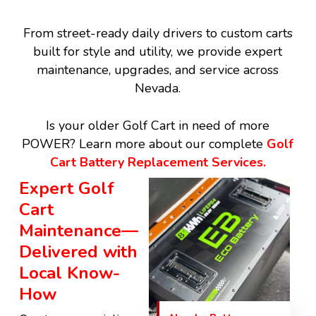
From street-ready daily drivers to custom carts
built for style and utility, we provide expert
maintenance, upgrades, and service across
Nevada.
Is your older Golf Cart in need of more
POWER? Learn more about our complete
Golf
Cart Battery Replacement Services.
Expert Golf
Cart
Maintenance—
Delivered with
Local Know-
How