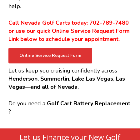
help.
Call Nevada Golf Carts today: 702-789-7480
or use our quick Online Service Request Form
Link below to schedule your appointment.
Online Service Request Form
Let us keep you cruising confidently across
Henderson, Summerlin, Lake Las Vegas, Las
Vegas—and all of Nevada.
Do you need a
Golf Cart Battery Replacement
?
Let us Finance your New Golf