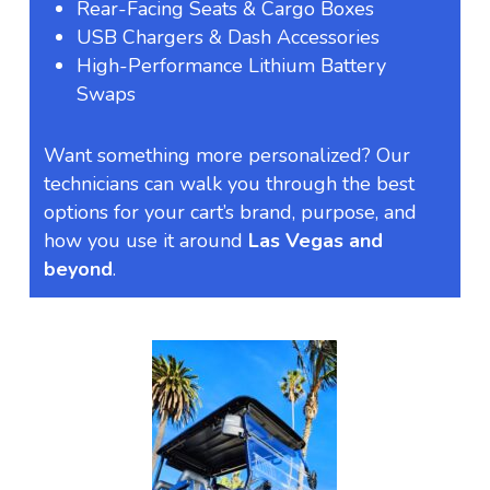
Rear-Facing Seats & Cargo Boxes
USB Chargers & Dash Accessories
High-Performance Lithium Battery
Swaps
Want something more personalized? Our
technicians can walk you through the best
options for your cart’s brand, purpose, and
how you use it around
Las Vegas and
beyond
.