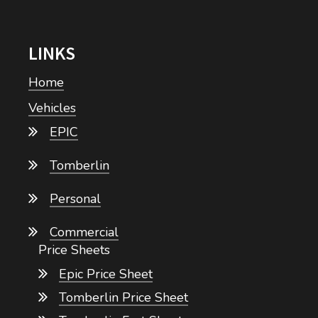
LINKS
Home
Vehicles
EPIC
Tomberlin
Personal
Commercial
Price Sheets
Epic Price Sheet
Tomberlin Price Sheet