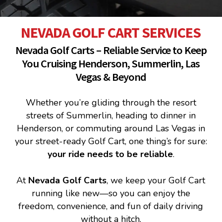
NEVADA GOLF CART SERVICES
Nevada Golf Carts – Reliable Service to Keep
You Cruising Henderson, Summerlin, Las
Vegas & Beyond
Whether you’re gliding through the resort
streets of Summerlin, heading to dinner in
Henderson, or commuting around Las Vegas in
your street-ready Golf Cart, one thing’s for sure:
your ride needs to be reliable
.
At
Nevada Golf Carts
, we keep your Golf Cart
running like new—so you can enjoy the
freedom, convenience, and fun of daily driving
without a hitch.