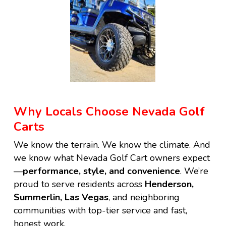
Why Locals Choose Nevada Golf
Carts
We know the terrain. We know the climate. And
we know what Nevada Golf Cart owners expect
—
performance, style, and convenience
. We’re
proud to serve residents across
Henderson,
Summerlin, Las Vegas
, and neighboring
communities with top-tier service and fast,
honest work.