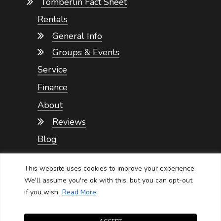
Tomberlin Fact Sheet
Rentals
General Info
Groups & Events
Service
Finance
About
Reviews
Blog
Contact
This website uses cookies to improve your experience.
We'll assume you're ok with this, but you can opt-out
if you wish.
Read More
NEVADA GOLF CARTS SERVICE
Privacy