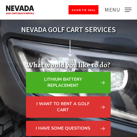
Skip
MENU
CLICK TO CALL
to
Close
main
Menu
content
NEVADA GOLF CART SERVICES
Navigate to the next section
What would you like to do?
LITHIUM BATTERY
REPLACEMENT
I WANT TO RENT A GOLF
CART
I HAVE SOME QUESTIONS