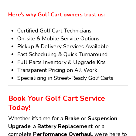
Here’s why Golf Cart owners trust us:
Certified Golf Cart Technicians
On-site & Mobile Service Options
Pickup & Delivery Services Available
Fast Scheduling & Quick Turnaround
Full Parts Inventory & Upgrade Kits
Transparent Pricing on All Work
Specializing in Street-Ready Golf Carts
Book Your Golf Cart Service
Today!
Whether it’s time for a
B
rake
or
Suspension
Upgrade
, a
B
attery Replacement
, or a
complete
P
erformance Overhaul
, we’re here to