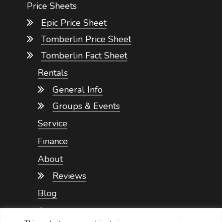
Price Sheets
Epic Price Sheet
Tomberlin Price Sheet
Tomberlin Fact Sheet
Rentals
General Info
Groups & Events
Service
Finance
About
Reviews
Blog
Contact