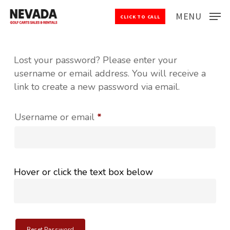
Skip
MENU
CLICK TO CALL
to
Close
main
Menu
content
Lost your password? Please enter your
username or email address. You will receive a
link to create a new password via email.
Required
Username or email
*
Hover or click the text box below
Reset Password