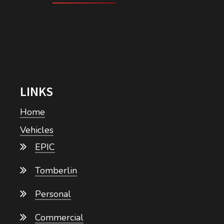
LINKS
Home
Vehicles
EPIC
Tomberlin
Personal
Commercial