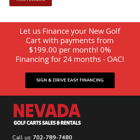
Let us Finance your New Golf
Cart with payments from
$199.00 per month! 0%
Financing for 24 months - OAC!
SIGN & DRIVE EASY FINANCING
Call us:
702-789-7480