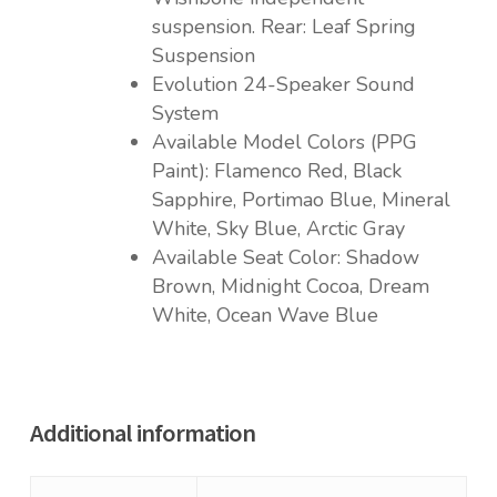
suspension. Rear: Leaf Spring
Suspension
Evolution 24-Speaker Sound
System
Available Model Colors (PPG
Paint): Flamenco Red, Black
Sapphire, Portimao Blue, Mineral
White, Sky Blue, Arctic Gray
Available Seat Color: Shadow
Brown, Midnight Cocoa, Dream
White, Ocean Wave Blue
Additional information