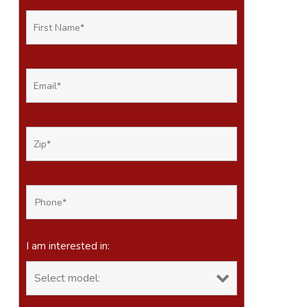
I am interested in: