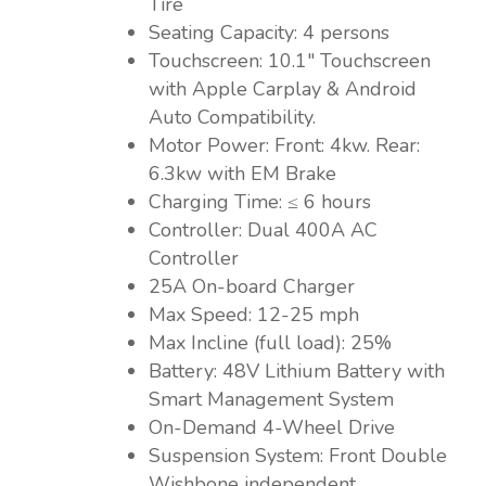
Tire
Seating Capacity: 4 persons
Touchscreen: 10.1″ Touchscreen
with Apple Carplay & Android
Auto Compatibility.
Motor Power: Front: 4kw. Rear:
6.3kw with EM Brake
Charging Time: ≤ 6 hours
Controller: Dual 400A AC
Controller
25A On-board Charger
Max Speed: 12-25 mph
Max Incline (full load): 25%
Battery: 48V Lithium Battery with
Smart Management System
On-Demand 4-Wheel Drive
Suspension System: Front Double
Wishbone independent