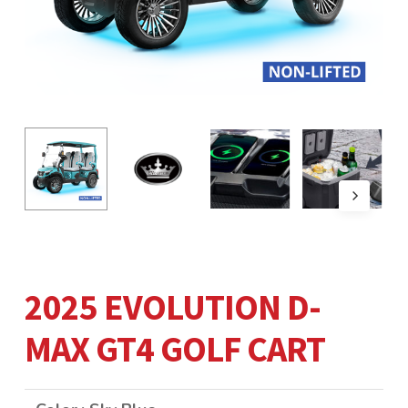
2025 EVOLUTION D-
MAX GT4 GOLF CART