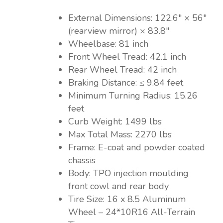
External Dimensions: 122.6″ × 56″
(rearview mirror) × 83.8″
Wheelbase: 81 inch
Front Wheel Tread: 42.1 inch
Rear Wheel Tread: 42 inch
Braking Distance: ≤ 9.84 feet
Minimum Turning Radius: 15.26
feet
Curb Weight: 1499 lbs
Max Total Mass: 2270 lbs
Frame: E-coat and powder coated
chassis
Body: TPO injection moulding
front cowl and rear body
Tire Size: 16 x 8.5 Aluminum
Wheel – 24*10R16 All-Terrain