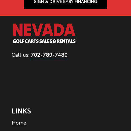
SIGN & DRIVE EASY FINANCING
Call us:
702-789-7480
LINKS
Home