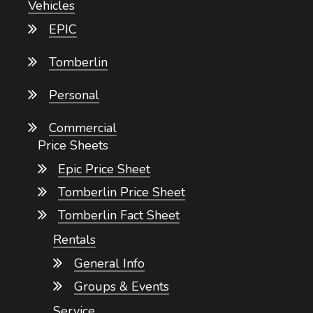
Vehicles
EPIC
Tomberlin
Personal
Commercial
Price Sheets
Epic Price Sheet
Tomberlin Price Sheet
Tomberlin Fact Sheet
Rentals
General Info
Groups & Events
Service