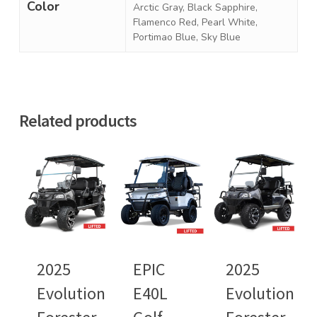
Color
Arctic Gray, Black Sapphire,
Flamenco Red, Pearl White,
Portimao Blue, Sky Blue
Related products
2025
EPIC
2025
Evolution
E40L
Evolution