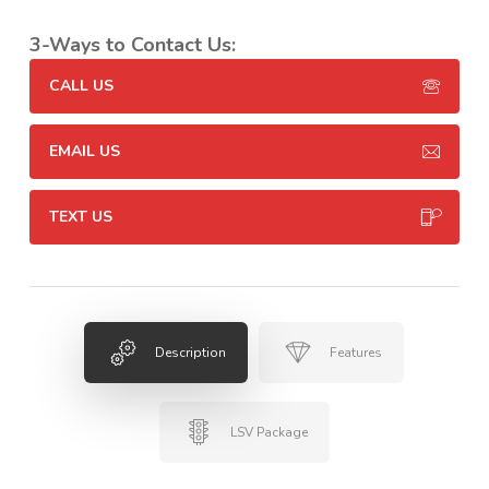
3-Ways to Contact Us:
CALL US
EMAIL US
TEXT US
Description
Features
LSV Package