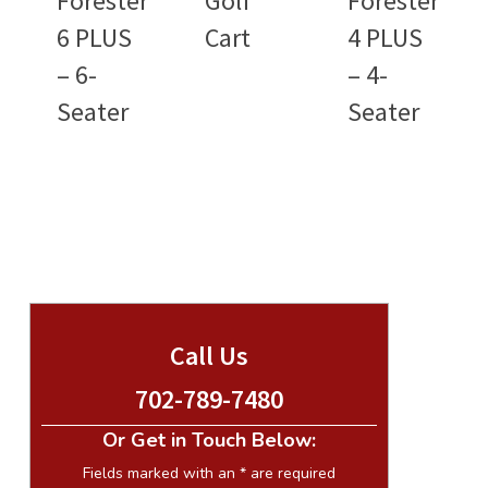
Forester
Golf
Forester
6 PLUS
Cart
4 PLUS
– 6-
– 4-
Seater
Seater
Call Us
702-789-7480
Or Get in Touch Below:
Fields marked with an
*
are required