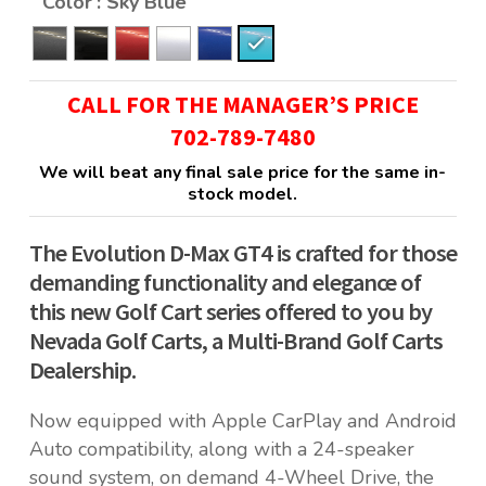
Color
: Sky Blue
CALL FOR THE MANAGER’S PRICE
702-789-7480
We will beat any final sale price for the same in-
stock model.
The Evolution D-Max GT4 is crafted for those
demanding functionality and elegance of
this new Golf Cart series offered to you by
Nevada Golf Carts, a Multi-Brand Golf Carts
Dealership.
Now equipped with Apple CarPlay and Android
Auto compatibility, along with a 24-speaker
sound system, on demand 4-Wheel Drive, the