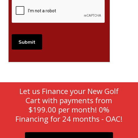
Let us Finance your New Golf
Cart with payments from
$199.00 per month! 0%
Financing for 24 months - OAC!