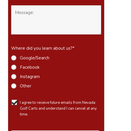
Where did you learn about us?
*
Google/Search
Facebook
Instagram
Other
I agree to receive future emails from Nevada
Golf Carts and understand I can cancel at any
time.