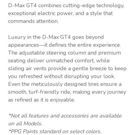
D-Max GT4 combines cutting-edge technology,
exceptional electric power, and a style that
commands attention.
Luxury in the D-Max GT4 goes beyond
appearances—it defines the entire experience.
The adjustable steering column and premium
seating deliver unmatched comfort, while
sliding air vents provide a gentle breeze to keep
you refreshed without disrupting your look.
Even the meticulously designed tires ensure a
smooth, turf-friendly ride, making every journey
as refined as it is enjoyable.
*Not all features and accessories are available
on all Models.
*PPG Paints standard on select colors.