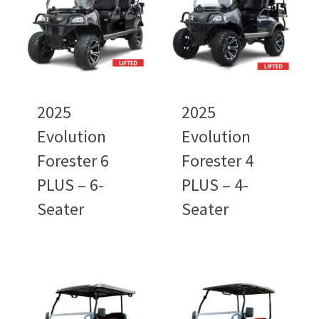
2025
2025
Evolution
Evolution
Forester 6
Forester 4
PLUS – 6-
PLUS – 4-
Seater
Seater