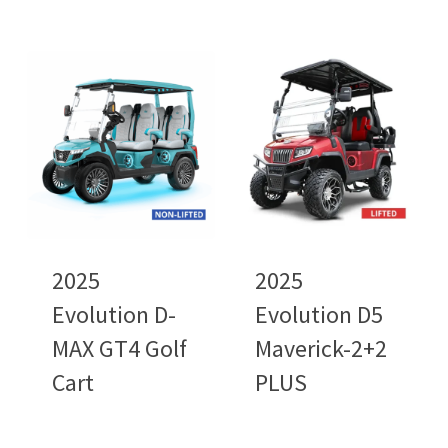
2025
2025
Evolution D-
Evolution D5
MAX GT4 Golf
Maverick-2+2
Cart
PLUS