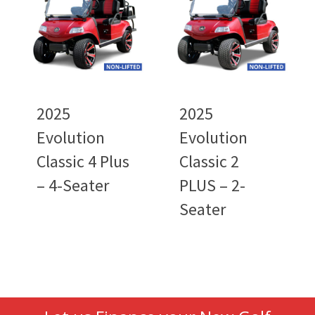
2025
2025
Evolution
Evolution
Classic 4 Plus
Classic 2
– 4-Seater
PLUS – 2-
Seater