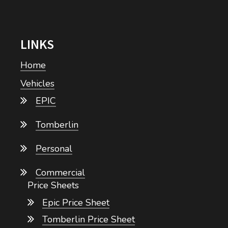
LINKS
Home
Vehicles
EPIC
Tomberlin
Personal
Commercial
Price Sheets
Epic Price Sheet
Tomberlin Price Sheet