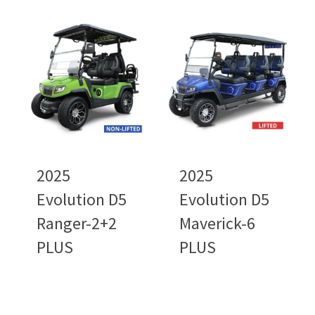
2025
2025
Evolution D5
Evolution D5
Ranger-2+2
Maverick-6
PLUS
PLUS