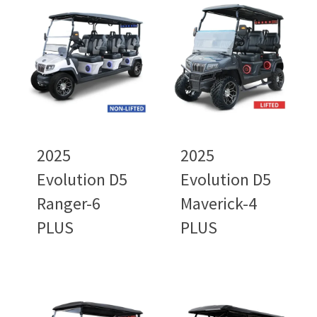
2025
2025
Evolution D5
Evolution D5
Ranger-6
Maverick-4
PLUS
PLUS