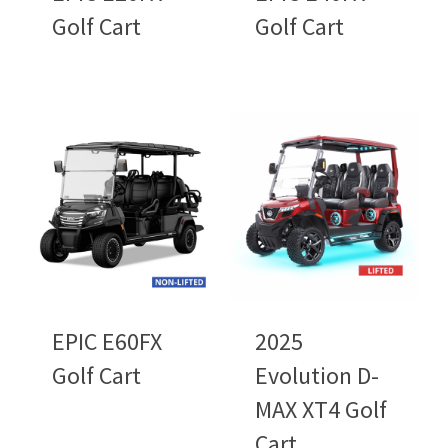
Golf Cart
Golf Cart
EPIC E60FX
2025
Golf Cart
Evolution D-
MAX XT4 Golf
Cart