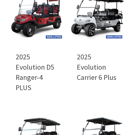
2025
2025
Evolution D5
Evolution
Ranger-4
Carrier 6 Plus
PLUS