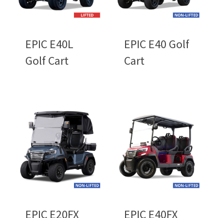
EPIC E40L
EPIC E40 Golf
Golf Cart
Cart
EPIC E20FX
EPIC E40FX