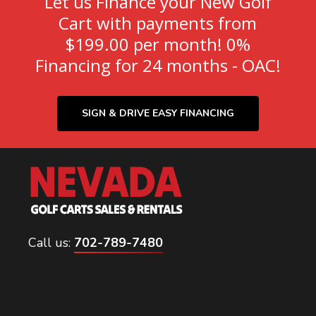
Let us Finance your New Golf
Cart with payments from
$199.00 per month! 0%
Financing for 24 months - OAC!
SIGN & DRIVE EASY FINANCING
Call us:
702-789-7480