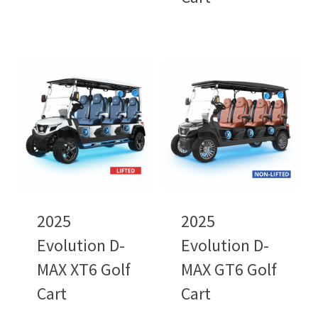
2025
2025
Evolution D-
Evolution D-
MAX XT6 Golf
MAX GT6 Golf
Cart
Cart