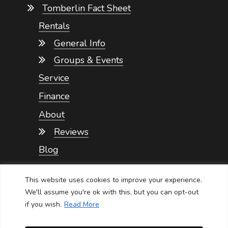
Tomberlin Fact Sheet
Rentals
General Info
Groups & Events
Service
Finance
About
Reviews
Blog
Contact
This website uses cookies to improve your experience.
We'll assume you're ok with this, but you can opt-out
if you wish.
Read More
NEVADA GOLF CARTS SERVICE
Privacy