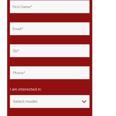
I am interested in: