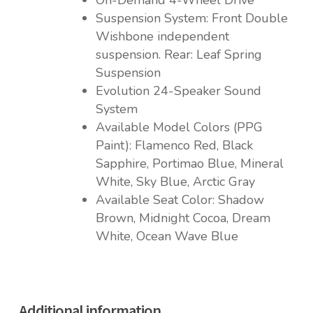
On-Demand 4-Wheel Drive
Suspension System: Front Double
Wishbone independent
suspension. Rear: Leaf Spring
Suspension
Evolution 24-Speaker Sound
System
Available Model Colors (PPG
Paint): Flamenco Red, Black
Sapphire, Portimao Blue, Mineral
White, Sky Blue, Arctic Gray
Available Seat Color: Shadow
Brown, Midnight Cocoa, Dream
White, Ocean Wave Blue
Additional information