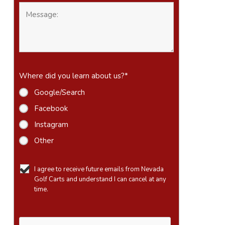
Where did you learn about us?
*
Google/Search
Facebook
Instagram
Other
I agree to receive future emails from Nevada
Golf Carts and understand I can cancel at any
time.