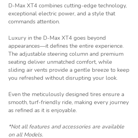
D-Max XT4 combines cutting-edge technology,
exceptional electric power, and a style that
commands attention.
Luxury in the D-Max XT4 goes beyond
appearances—it defines the entire experience.
The adjustable steering column and premium
seating deliver unmatched comfort, while
sliding air vents provide a gentle breeze to keep
you refreshed without disrupting your look.
Even the meticulously designed tires ensure a
smooth, turf-friendly ride, making every journey
as refined as it is enjoyable.
*Not all features and accessories are available
on all Models.