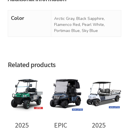
Color
Arctic Gray, Black Sapphire,
Flamenco Red, Pearl White,
Portimao Blue, Sky Blue
Related products
2025
EPIC
2025