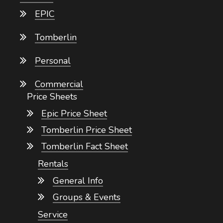
EPIC
Tomberlin
Personal
Commercial
Price Sheets
Epic Price Sheet
Tomberlin Price Sheet
Tomberlin Fact Sheet
Rentals
General Info
Groups & Events
Service