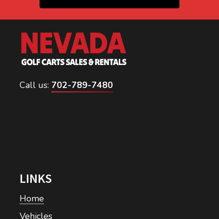
Call us:
702-789-7480
LINKS
Home
Vehicles