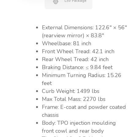
LSV Package
External Dimensions: 122.6″ × 56″
(rearview mirror) × 83.8″
Wheelbase: 81 inch
Front Wheel Tread: 42.1 inch
Rear Wheel Tread: 42 inch
Braking Distance: ≤ 9.84 feet
Minimum Turning Radius: 15.26
feet
Curb Weight: 1499 lbs
Max Total Mass: 2270 lbs
Frame: E-coat and powder coated
chassis
Body: TPO injection moulding
front cowl and rear body