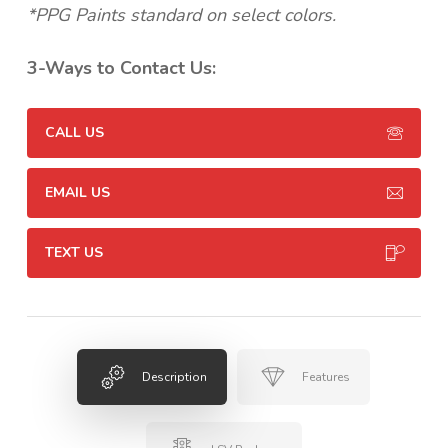
*PPG Paints standard on select colors.
3-Ways to Contact Us:
CALL US
EMAIL US
TEXT US
Description
Features