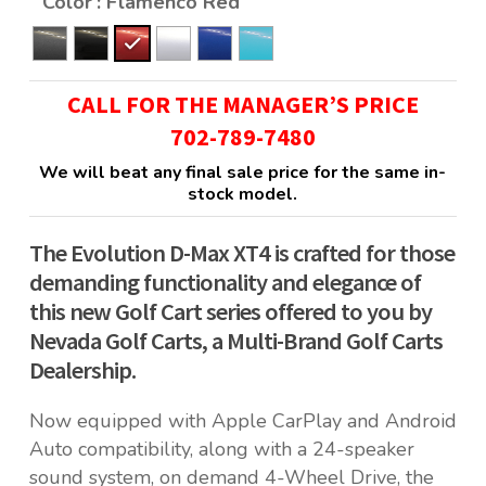
Color
: Flamenco Red
CALL FOR THE MANAGER’S PRICE
702-789-7480
We will beat any final sale price for the same in-
stock model.
The Evolution D-Max XT4 is crafted for those
demanding functionality and elegance of
this new Golf Cart series offered to you by
Nevada Golf Carts, a Multi-Brand Golf Carts
Dealership.
Now equipped with Apple CarPlay and Android
Auto compatibility, along with a 24-speaker
sound system, on demand 4-Wheel Drive, the