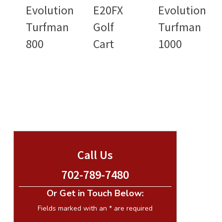
Evolution
E20FX
Evolution
Turfman
Golf
Turfman
800
Cart
1000
Call Us
702-789-7480
Or Get in Touch Below:
Fields marked with an
*
are required