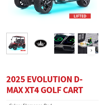
2025 EVOLUTION D-
MAX XT4 GOLF CART