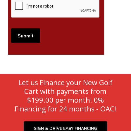
Let us Finance your New Golf
Cart with payments from
$199.00 per month! 0%
Financing for 24 months - OAC!
SIGN & DRIVE EASY FINANCING