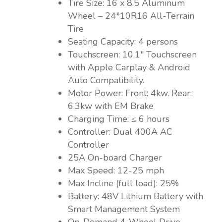
Tire Size: 16 x 8.5 Aluminum
Wheel – 24*10R16 All-Terrain
Tire
Seating Capacity: 4 persons
Touchscreen: 10.1″ Touchscreen
with Apple Carplay & Android
Auto Compatibility.
Motor Power: Front: 4kw. Rear:
6.3kw with EM Brake
Charging Time: ≤ 6 hours
Controller: Dual 400A AC
Controller
25A On-board Charger
Max Speed: 12-25 mph
Max Incline (full load): 25%
Battery: 48V Lithium Battery with
Smart Management System