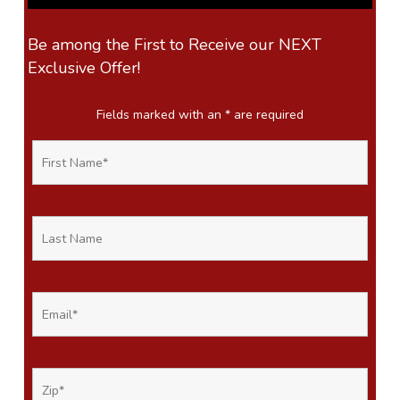
Be among the First to Receive our NEXT
Exclusive Offer!
Fields marked with an
*
are required