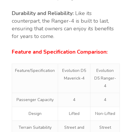
Durability and Reliability:
Like its
counterpart, the Ranger-4 is built to last,
ensuring that owners can enjoy its benefits
for years to come.
Feature and Specification Comparison:
Feature/Specification
Evolution D5
Evolution
Maverick-4
D5 Ranger-
4
Passenger Capacity
4
4
Design
Lifted
Non-Lifted
Terrain Suitability
Street and
Street