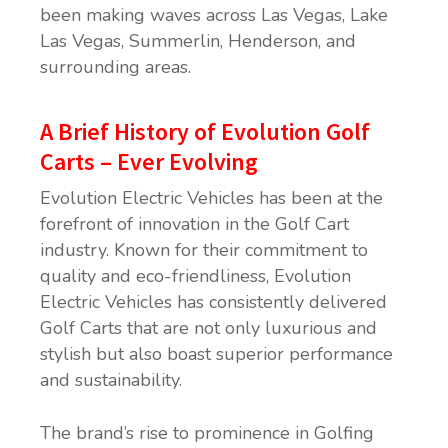
been making waves across Las Vegas, Lake
Las Vegas, Summerlin, Henderson, and
surrounding areas.
A Brief History of Evolution Golf
Carts – Ever Evolving
Evolution Electric Vehicles has been at the
forefront of innovation in the Golf Cart
industry. Known for their commitment to
quality and eco-friendliness, Evolution
Electric Vehicles has consistently delivered
Golf Carts that are not only luxurious and
stylish but also boast superior performance
and sustainability.
The brand’s rise to prominence in Golfing