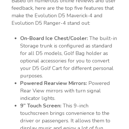
Based on numerous online reviews and user
feedback, here are the top five features that
make the Evolution D5 Maverick-4 and
Evolution D5 Ranger-4 stand out:
On-Board Ice Chest/Cooler:
The built-in
Storage trunk is configured as standard
for all D5 models, Golf Bag holder as
optional accessories for you to convert
your D5 Golf Cart for different personal
purposes.
Powered Rearview Mirrors:
Powered
Rear View mirrors with turn signal
indicator lights.
9” Touch Screen:
This 9-inch
touchscreen brings convenience to the
driver or passengers. It allows them to
display music and enjoy a lot of fun