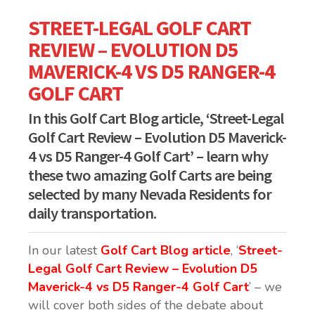
STREET-LEGAL GOLF CART
REVIEW – EVOLUTION D5
MAVERICK-4 VS D5 RANGER-4
GOLF CART
In this Golf Cart Blog article, ‘Street-Legal
Golf Cart Review – Evolution D5 Maverick-
4 vs D5 Ranger-4 Golf Cart’ – learn why
these two amazing Golf Carts are being
selected by many Nevada Residents for
daily transportation.
In our latest
Golf Cart Blog article
, ‘
Street-
Legal Golf Cart Review – Evolution D5
Maverick-4 vs D5 Ranger-4 Golf Cart
’ – we
will cover both sides of the debate about