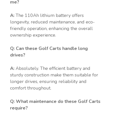
me?
A:
The 110Ah lithium battery offers
longevity, reduced maintenance, and eco-
friendly operation, enhancing the overall
ownership experience.
Q: Can these Golf Carts handle long
drives?
A:
Absolutely. The efficient battery and
sturdy construction make them suitable for
longer drives, ensuring reliability and
comfort throughout.
Q: What maintenance do these Golf Carts
require?