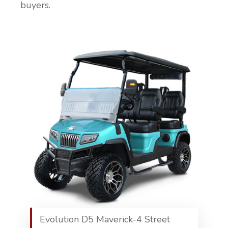
buyers.
Evolution D5 Maverick-4 Street