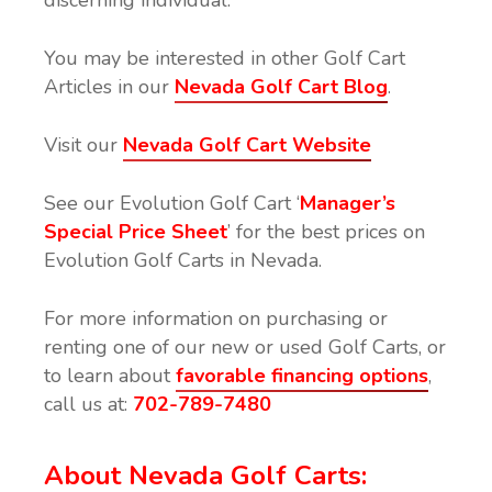
You may be interested in other Golf Cart
Articles in our
Nevada Golf Cart Blog
.
Visit our
Nevada Golf Cart Website
See our Evolution Golf Cart ‘
Manager’s
Special Price Sheet
’ for the best prices on
Evolution Golf Carts in Nevada.
For more information on purchasing or
renting one of our new or used Golf Carts, or
to learn about
favorable financing options
,
call us at:
702-789-7480
About Nevada
Golf Cart
s: