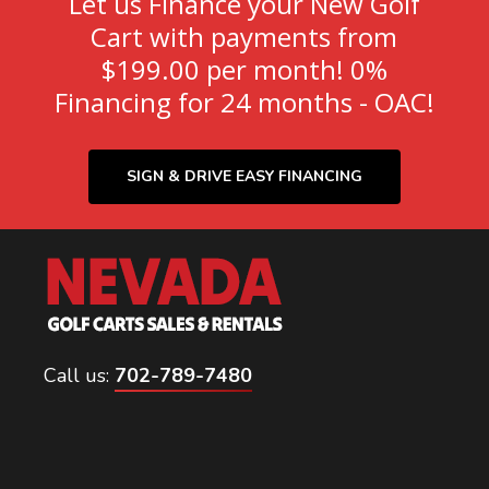
Let us Finance your New Golf
Cart with payments from
$199.00 per month! 0%
Financing for 24 months - OAC!
SIGN & DRIVE EASY FINANCING
Call us:
702-789-7480