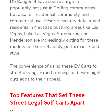
D5 Ranger-4 have seen a surge in
popularity, not just in Golfing communities
but also for residential, community, and
commercial use. Resorts, security details, and
residents in Nevada’s bustling areas like Las
Vegas, Lake Las Vegas, Summerlin, and
Henderson are increasingly opting for these
models for their reliability, performance, and
style.
The convenience of using these EV Carts for
street driving, errand running, and even night
outs adds to their appeal.
Top Features That Set These
Street-Legal Golf Carts Apart