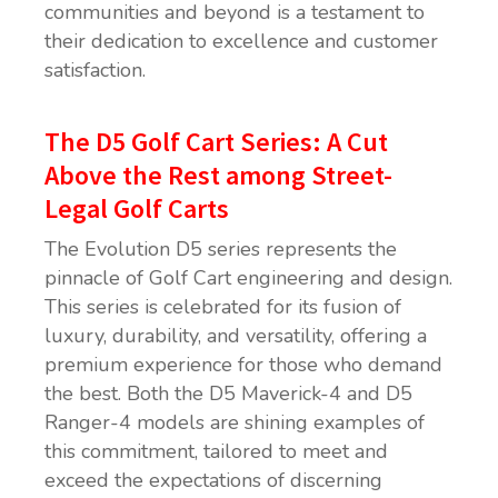
communities and beyond is a testament to
their dedication to excellence and customer
satisfaction.
The D5 Golf Cart Series: A Cut
Above the Rest among Street-
Legal Golf Carts
The Evolution D5 series represents the
pinnacle of Golf Cart engineering and design.
This series is celebrated for its fusion of
luxury, durability, and versatility, offering a
premium experience for those who demand
the best. Both the D5 Maverick-4 and D5
Ranger-4 models are shining examples of
this commitment, tailored to meet and
exceed the expectations of discerning