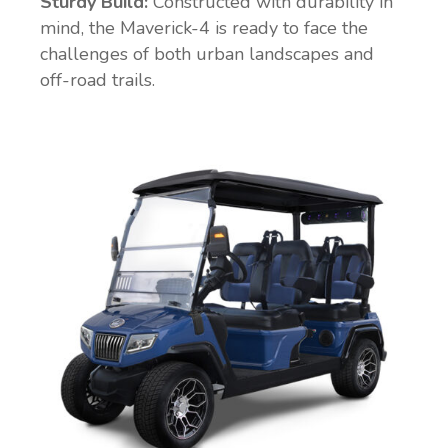
Sturdy Build:
Constructed with durability in
mind, the Maverick-4 is ready to face the
challenges of both urban landscapes and
off-road trails.