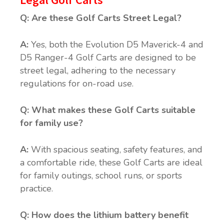
Q: Are these Golf Carts Street Legal?
A:
Yes, both the Evolution D5 Maverick-4 and
D5 Ranger-4 Golf Carts are designed to be
street legal, adhering to the necessary
regulations for on-road use.
Q: What makes these Golf Carts suitable
for family use?
A:
With spacious seating, safety features, and
a comfortable ride, these Golf Carts are ideal
for family outings, school runs, or sports
practice.
Q: How does the lithium battery benefit