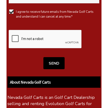
I agree to receive future emails from Nevada Golf Carts
and understand I can cancel at any time.*
About Nevada Golf Carts
Nevada Golf Carts is an Golf Cart Dealership
selling and renting Evolution Golf Carts for