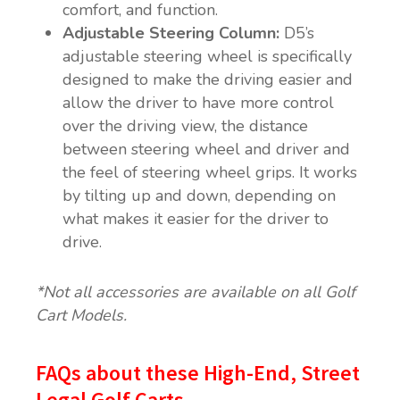
comfort, and function.
Adjustable Steering Column:
D5’s
adjustable steering wheel is specifically
designed to make the driving easier and
allow the driver to have more control
over the driving view, the distance
between steering wheel and driver and
the feel of steering wheel grips. It works
by tilting up and down, depending on
what makes it easier for the driver to
drive.
*Not all accessories are available on all Golf
Cart Models.
FAQs about these High-End, Street
Legal Golf Carts