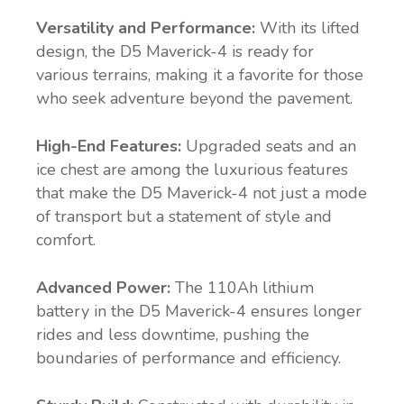
Versatility and Performance:
With its lifted
design, the D5 Maverick-4 is ready for
various terrains, making it a favorite for those
who seek adventure beyond the pavement.
High-End Features:
Upgraded seats and an
ice chest are among the luxurious features
that make the D5 Maverick-4 not just a mode
of transport but a statement of style and
comfort.
Advanced Power:
The 110Ah lithium
battery in the D5 Maverick-4 ensures longer
rides and less downtime, pushing the
boundaries of performance and efficiency.