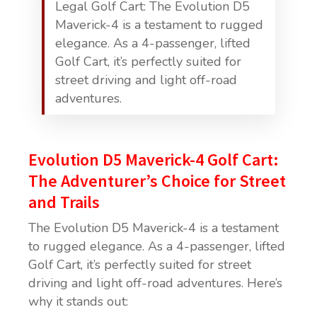
Legal Golf Cart: The Evolution D5
Maverick-4 is a testament to rugged
elegance. As a 4-passenger, lifted
Golf Cart, it’s perfectly suited for
street driving and light off-road
adventures.
Evolution D5 Maverick-4 Golf Cart:
The Adventurer’s Choice for Street
and Trails
The Evolution D5 Maverick-4 is a testament
to rugged elegance. As a 4-passenger, lifted
Golf Cart, it’s perfectly suited for street
driving and light off-road adventures. Here’s
why it stands out: