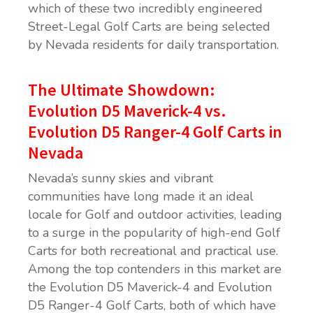
which of these two incredibly engineered
Street-Legal Golf Carts are being selected
by Nevada residents for daily transportation.
The Ultimate Showdown:
Evolution D5 Maverick-4 vs.
Evolution D5 Ranger-4 Golf Carts in
Nevada
Nevada’s sunny skies and vibrant
communities have long made it an ideal
locale for Golf and outdoor activities, leading
to a surge in the popularity of high-end Golf
Carts for both recreational and practical use.
Among the top contenders in this market are
the Evolution D5 Maverick-4 and Evolution
D5 Ranger-4 Golf Carts, both of which have