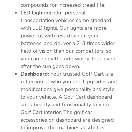
compounds for increased tread life.
LED Lighting:
Our personal
transportation vehicles come standard
with LED lights. Our lights are more
powerful with less drain on your
batteries, and deliver a 2-3 times wider
field of vision than our competitors, so
you can enjoy the ride worry-free, even
after the sun goes down.
Dashboard:
Your trusted Golf Cart is a
reflection of who you are. Upgrades and
modifications give personality and style
to your vehicle. A Golf Cart dashboard
adds beauty and functionality to your
Golf Cart interior. The golf car
accessories on dashboard are designed
to improve the machine’s aesthetics,