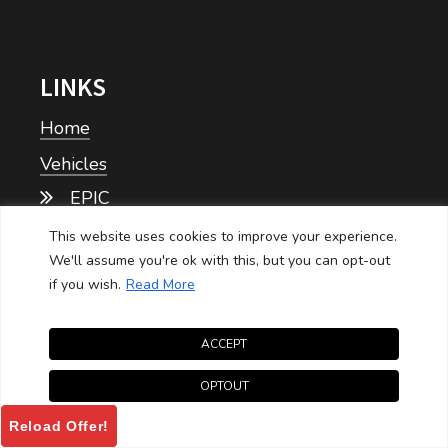
LINKS
Home
Vehicles
EPIC
This website uses cookies to improve your experience.
Tomberlin
We'll assume you're ok with this, but you can opt-out
if you wish.
Read More
Personal
Commercial
ACCEPT
Price Sheets
OPTOUT
Epic Price Sheet
Reload Offer!
Tomberlin Price Sheet