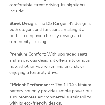
comfortable street driving. Its highlights
include:
Sleek Design:
The D5 Ranger-4’s design is
both elegant and functional, making it a
perfect companion for city driving and
community cruising.
Premium Comfort:
With upgraded seats
and a spacious design, it offers a luxurious
ride, whether you’re running errands or
enjoying a leisurely drive.
Efficient Performance:
The 110Ah lithium
battery not only provides ample power but
also promotes environmental sustainability
with its eco-friendly design.