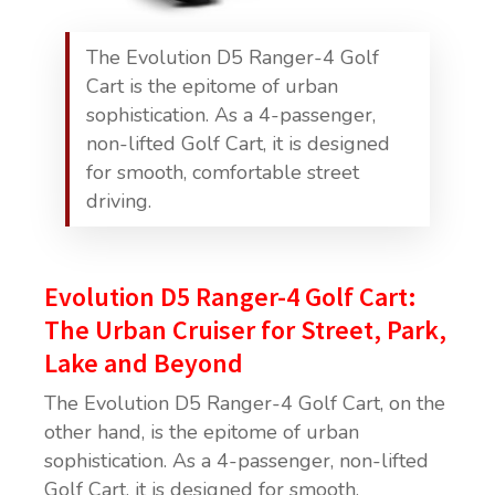
The Evolution D5 Ranger-4 Golf
Cart is the epitome of urban
sophistication. As a 4-passenger,
non-lifted Golf Cart, it is designed
for smooth, comfortable street
driving.
Evolution D5 Ranger-4 Golf Cart:
The Urban Cruiser for Street, Park,
Lake and Beyond
The Evolution D5 Ranger-4 Golf Cart, on the
other hand, is the epitome of urban
sophistication. As a 4-passenger, non-lifted
Golf Cart, it is designed for smooth,