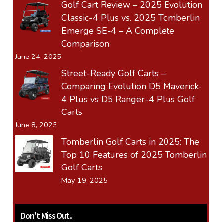
Golf Cart Review – 2025 Evolution
Classic-4 Plus vs. 2025 Tomberlin
Emerge SE-4 – A Complete
Comparison
June 24, 2025
Street-Ready Golf Carts –
Comparing Evolution D5 Maverick-
4 Plus vs D5 Ranger-4 Plus Golf
Carts
June 8, 2025
Tomberlin Golf Carts in 2025: The
Top 10 Features of 2025 Tomberlin
Golf Carts
May 19, 2025
Don't Miss Out..