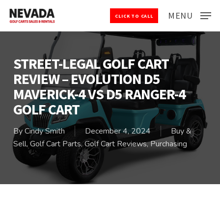
Skip
MENU
CLICK TO CALL
to
Close
main
Menu
content
STREET-LEGAL GOLF CART
REVIEW – EVOLUTION D5
MAVERICK-4 VS D5 RANGER-4
GOLF CART
By
Cindy Smith
December 4, 2024
Buy &
Sell
,
Golf Cart Parts
,
Golf Cart Reviews
,
Purchasing