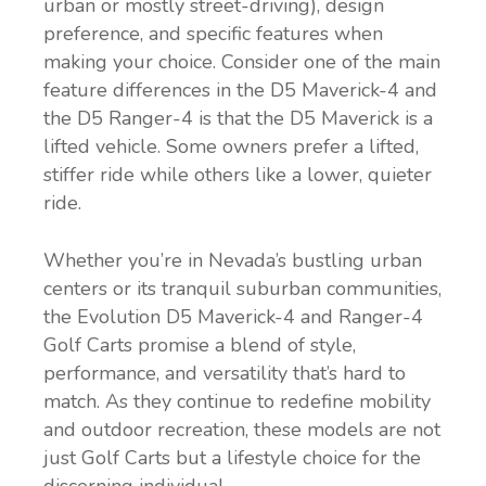
urban or mostly street-driving), design
preference, and specific features when
making your choice. Consider one of the main
feature differences in the D5 Maverick-4 and
the D5 Ranger-4 is that the D5 Maverick is a
lifted vehicle. Some owners prefer a lifted,
stiffer ride while others like a lower, quieter
ride.
Whether you’re in Nevada’s bustling urban
centers or its tranquil suburban communities,
the Evolution D5 Maverick-4 and Ranger-4
Golf Carts promise a blend of style,
performance, and versatility that’s hard to
match. As they continue to redefine mobility
and outdoor recreation, these models are not
just Golf Carts but a lifestyle choice for the
discerning individual.