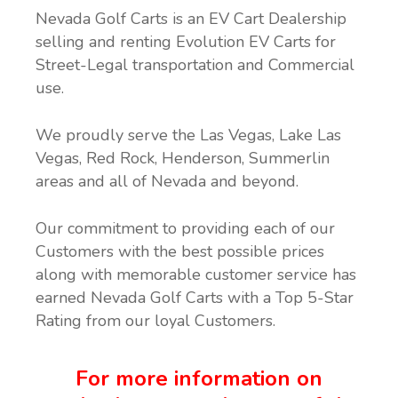
Nevada Golf Carts is an EV Cart Dealership
selling and renting Evolution EV Carts for
Street-Legal transportation and Commercial
use.
We proudly serve the Las Vegas, Lake Las
Vegas, Red Rock, Henderson, Summerlin
areas and all of Nevada and beyond.
Our commitment to providing each of our
Customers with the best possible prices
along with memorable customer service has
earned Nevada Golf Carts with a Top 5-Star
Rating from our loyal Customers.
For more information on