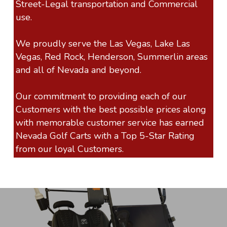
Street-Legal transportation and Commercial
use.
We proudly serve the Las Vegas, Lake Las
Vegas, Red Rock, Henderson, Summerlin areas
and all of Nevada and beyond.
Our commitment to providing each of our
Customers with the best possible prices along
with memorable customer service has earned
Nevada Golf Carts with a Top 5-Star Rating
from our loyal Customers.