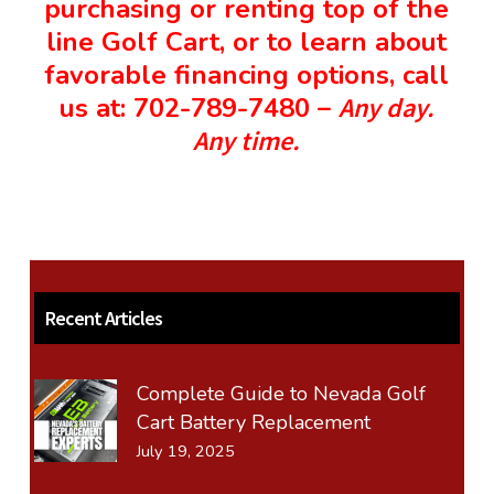
purchasing or renting top of the
line
Golf Cart
, or to learn about
favorable financing options, call
us at: 702-789-7480 –
Any day.
Any time.
Recent Articles
Complete Guide to Nevada Golf
Cart Battery Replacement
July 19, 2025