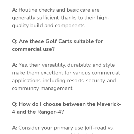
A:
Routine checks and basic care are
generally sufficient, thanks to their high-
quality build and components.
Q: Are these Golf Carts suitable for
commercial use?
A:
Yes, their versatility, durability, and style
make them excellent for various commercial
applications, including resorts, security, and
community management.
Q:
How do I choose between the Maverick-
4 and the Ranger-4?
A:
Consider your primary use (off-road vs.