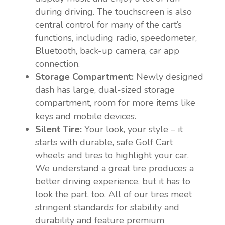
during driving. The touchscreen is also
central control for many of the cart’s
functions, including radio, speedometer,
Bluetooth, back-up camera, car app
connection.
Storage Compartment:
Newly designed
dash has large, dual-sized storage
compartment, room for more items like
keys and mobile devices.
Silent Tire:
Your look, your style – it
starts with durable, safe Golf Cart
wheels and tires to highlight your car.
We understand a great tire produces a
better driving experience, but it has to
look the part, too. All of our tires meet
stringent standards for stability and
durability and feature premium