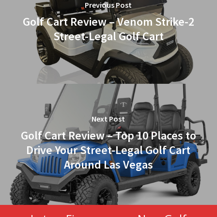
Previous Post
Golf Cart Review – Venom Strike-2
Street-Legal Golf Cart
Next Post
Golf Cart Review – Top 10 Places to
Drive Your Street-Legal Golf Cart
Around Las Vegas