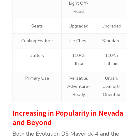
Light Off-
Road
Seats
Upgraded
Upgraded
Cooling Feature
Ice Chest
Standard
Battery
110Ah
110Ah
Lithium
Lithium
Primary Use
Versatile,
Urban,
Adventure-
Comfort-
Ready
Oriented
Increasing in Popularity in Nevada
and Beyond
Both the Evolution D5 Maverick-4 and the